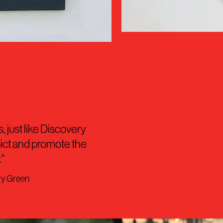
, just like Discovery
pict and promote the
"
ry Green