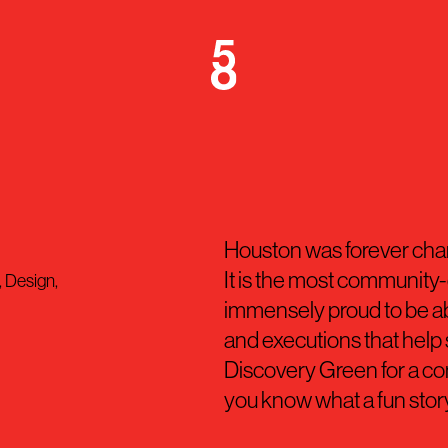
Houston was forever ch
It is the most community-c
, Design,
immensely proud to be ab
and executions that help s
Discovery Green for a conc
you know what a fun story t