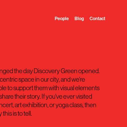
People
Blog
Contact
anged the day Discovery Green opened.
entric space in our city, and we're
le to support them with visual elements
hare their story. If you've ever visited
ert, art exhibition, or yoga class, then
his is to tell.