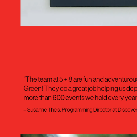
"The team at 5 + 8 are fun and adventurous
Green! They do a great job helping us de
more than 600 events we hold every year.
– Susanne Theis, Programming Director at Discove