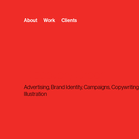
About
Work
Clients
Discovery Green
Advertising, Brand Identity, Campaigns, Copywriting
Illustration