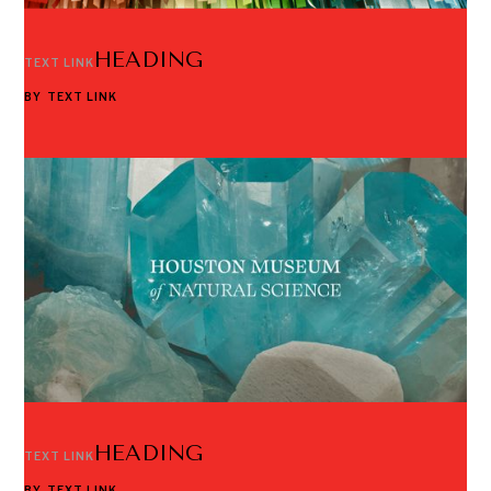
HEADING
TEXT LINK
BY
TEXT LINK
HEADING
TEXT LINK
BY
TEXT LINK