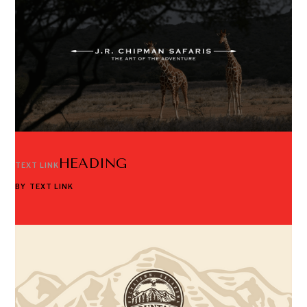
HEADING
TEXT LINK
BY
TEXT LINK