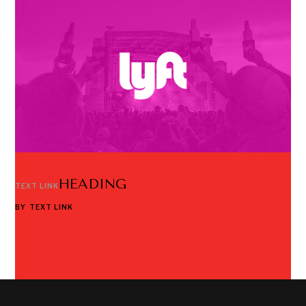
HEADING
TEXT LINK
BY
TEXT LINK