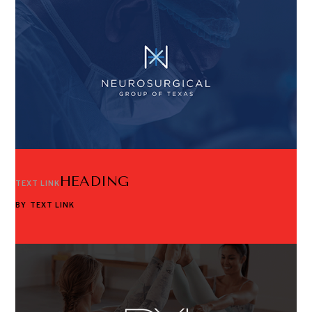
HEADING
TEXT LINK
BY
TEXT LINK