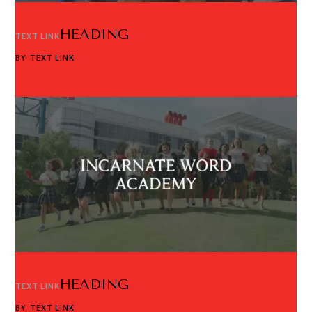
HEADING
TEXT LINK
BY
TEXT LINK
HEADING
TEXT LINK
BY
TEXT LINK