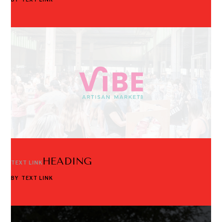
HEADING
TEXT LINK
BY
TEXT LINK