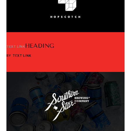
HEADING
TEXT LINK
BY
TEXT LINK