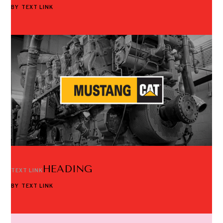
BY
TEXT LINK
HEADING
TEXT LINK
BY
TEXT LINK