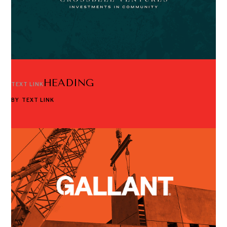
HEADING
TEXT LINK
BY
TEXT LINK