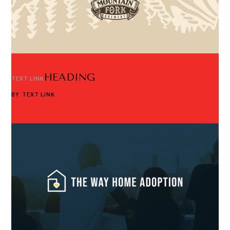
HEADING
TEXT LINK
BY
TEXT LINK