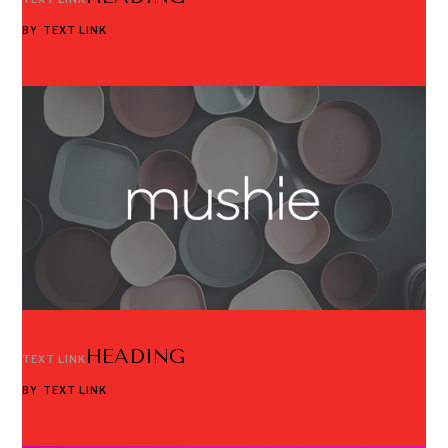
BY
TEXT LINK
HEADING
TEXT LINK
BY
TEXT LINK