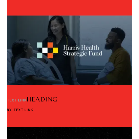
HEADING
TEXT LINK
BY
TEXT LINK