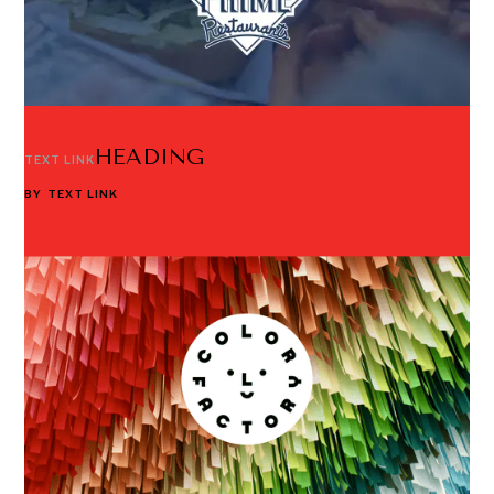
HEADING
TEXT LINK
BY
TEXT LINK