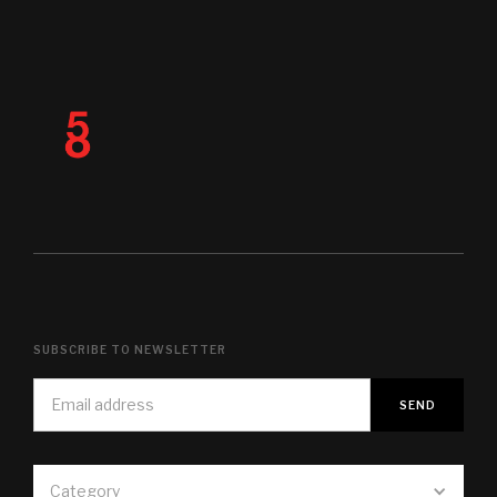
SUBSCRIBE TO NEWSLETTER
Category