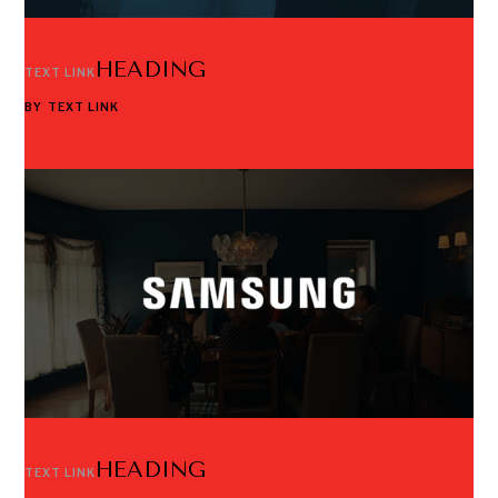
HEADING
TEXT LINK
BY
TEXT LINK
HEADING
TEXT LINK