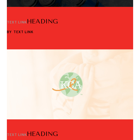
HEADING
TEXT LINK
BY
TEXT LINK
HEADING
TEXT LINK