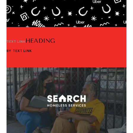
HEADING
TEXT LINK
BY
TEXT LINK