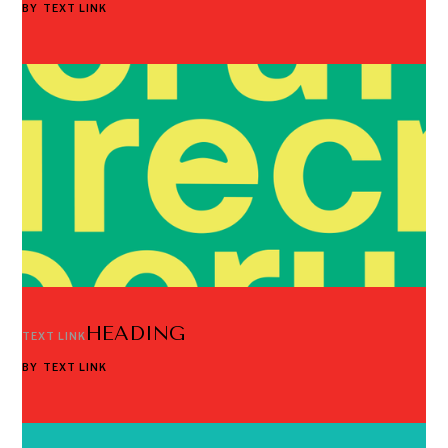
BY
TEXT LINK
HEADING
TEXT LINK
BY
TEXT LINK