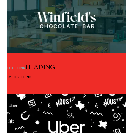
HEADING
TEXT LINK
BY
TEXT LINK