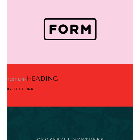
HEADING
TEXT LINK
BY
TEXT LINK