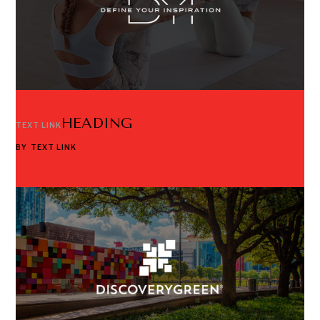
HEADING
TEXT LINK
BY
TEXT LINK