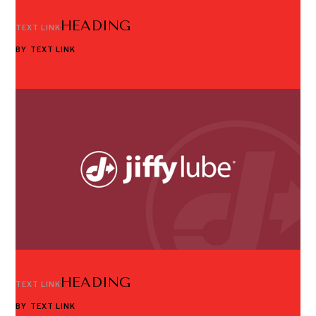
HEADING
TEXT LINK
BY
TEXT LINK
HEADING
TEXT LINK
BY
TEXT LINK