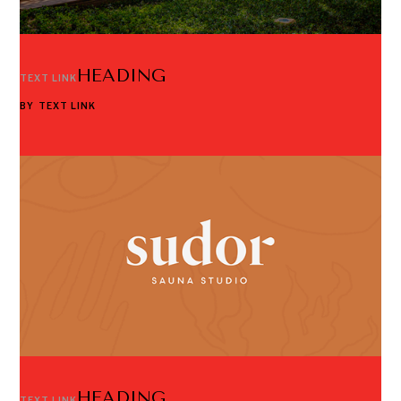
HEADING
TEXT LINK
BY
TEXT LINK
HEADING
TEXT LINK