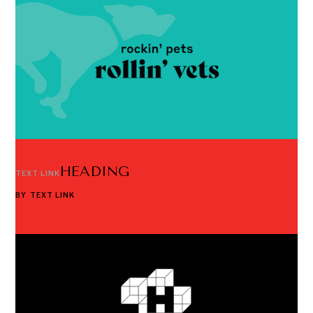
HEADING
TEXT LINK
BY
TEXT LINK