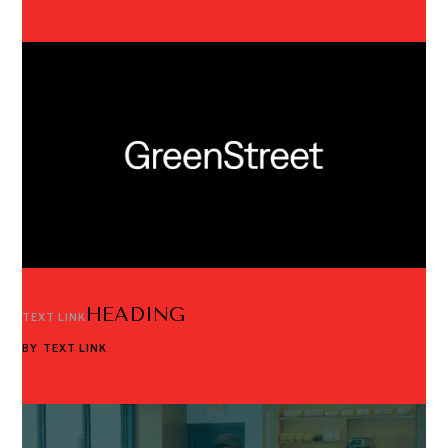
HEADING
TEXT LINK
BY
TEXT LINK