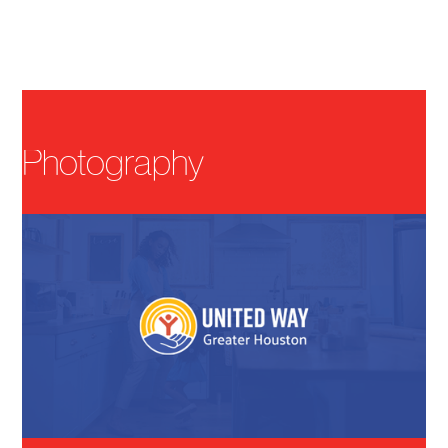
Menu
Photography