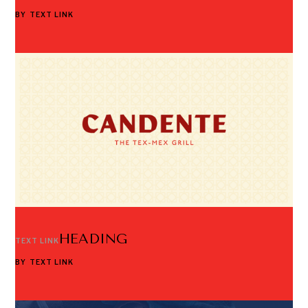
BY
TEXT LINK
HEADING
TEXT LINK
BY
TEXT LINK