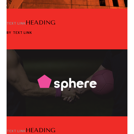
HEADING
TEXT LINK
BY
TEXT LINK
HEADING
TEXT LINK