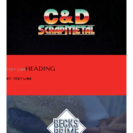
HEADING
TEXT LINK
BY
TEXT LINK