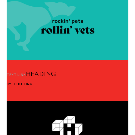
HEADING
TEXT LINK
BY
TEXT LINK