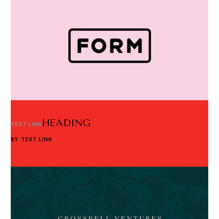
HEADING
TEXT LINK
BY
TEXT LINK