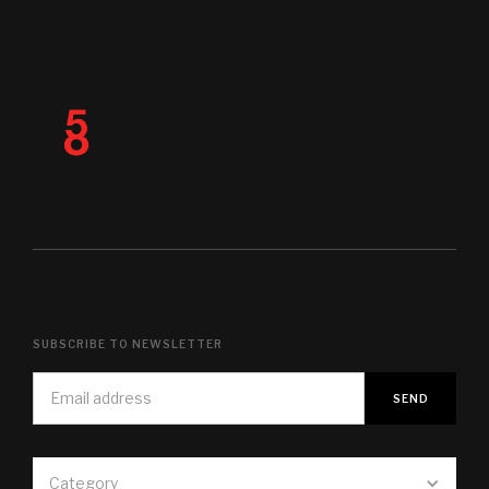
SUBSCRIBE TO NEWSLETTER
Category