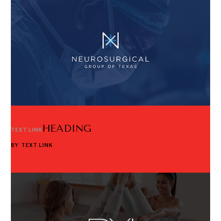
HEADING
TEXT LINK
BY
TEXT LINK