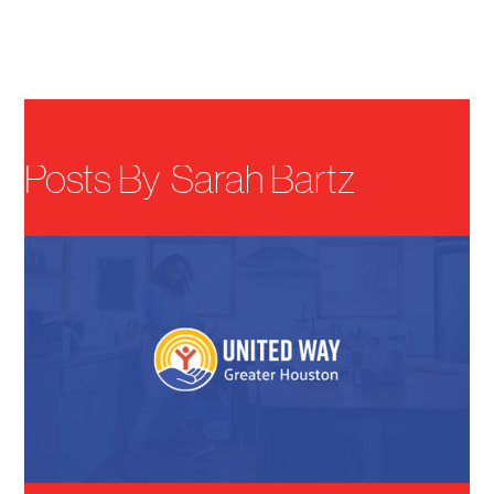
Menu
Posts By
Sarah Bartz