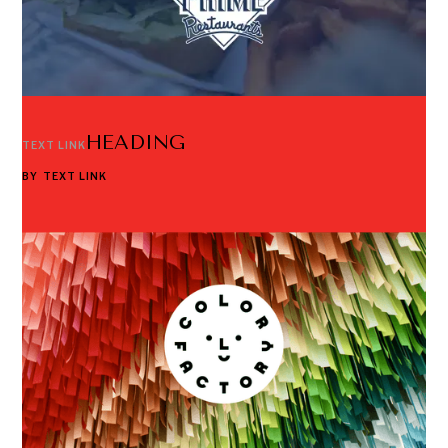
HEADING
TEXT LINK
BY
TEXT LINK