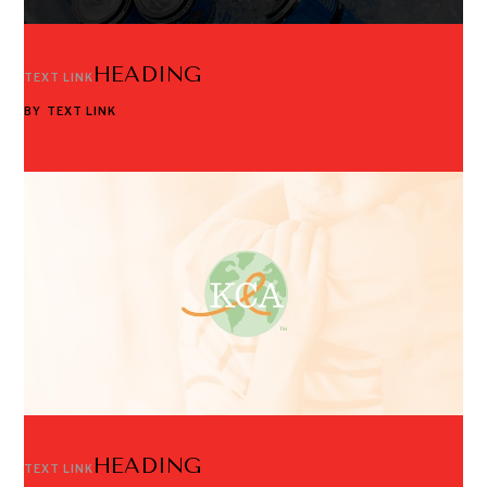
HEADING
TEXT LINK
BY
TEXT LINK
HEADING
TEXT LINK