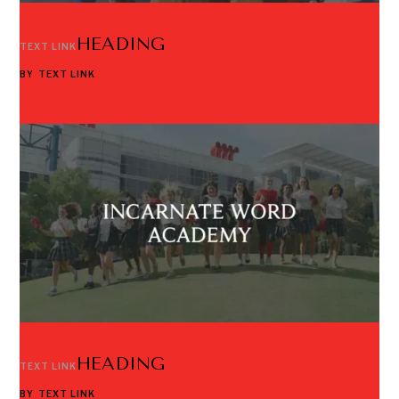
HEADING
TEXT LINK
BY
TEXT LINK
HEADING
TEXT LINK
BY
TEXT LINK