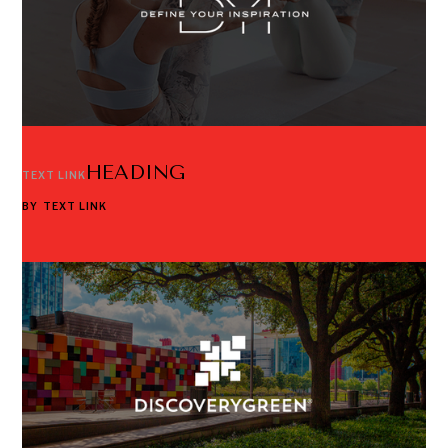
HEADING
TEXT LINK
BY
TEXT LINK