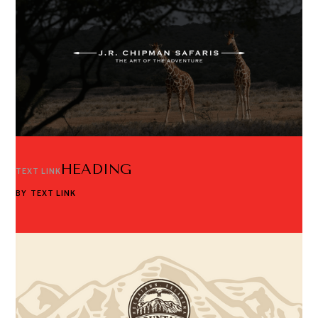
HEADING
TEXT LINK
BY
TEXT LINK