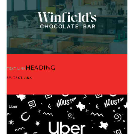
HEADING
TEXT LINK
BY
TEXT LINK