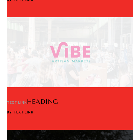
HEADING
TEXT LINK
BY
TEXT LINK