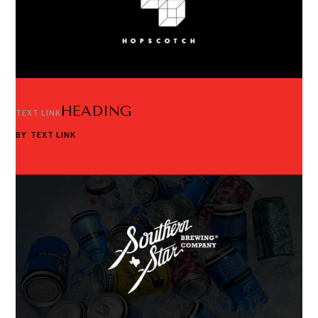
HEADING
TEXT LINK
BY
TEXT LINK