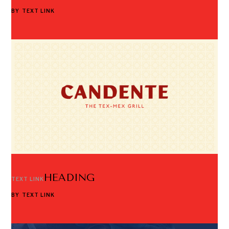
BY
TEXT LINK
HEADING
TEXT LINK
BY
TEXT LINK