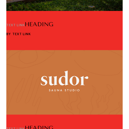
HEADING
TEXT LINK
BY
TEXT LINK
HEADING
TEXT LINK