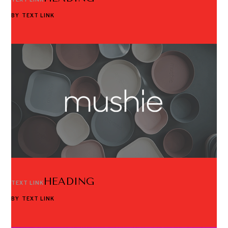
BY
TEXT LINK
HEADING
TEXT LINK
BY
TEXT LINK