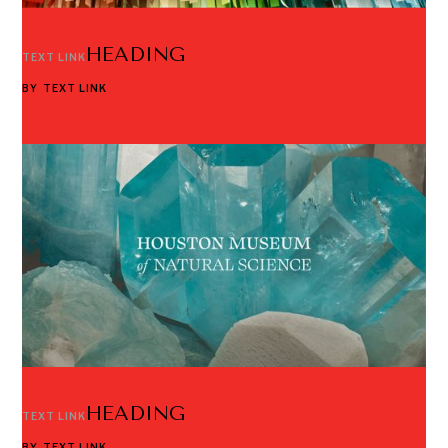
HEADING
TEXT LINK
BY
TEXT LINK
HEADING
TEXT LINK
BY
TEXT LINK