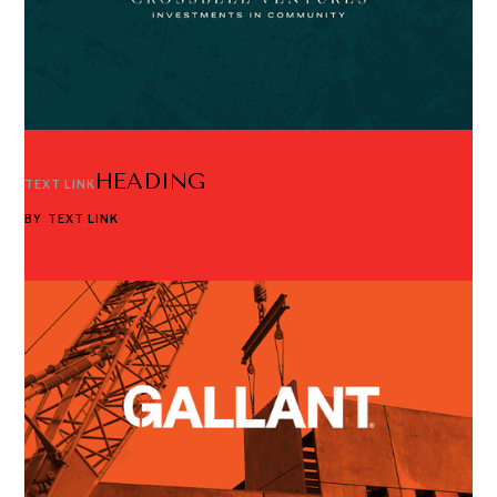
HEADING
TEXT LINK
BY
TEXT LINK