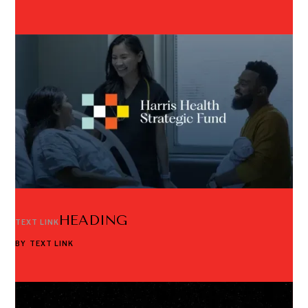
HEADING
TEXT LINK
BY
TEXT LINK