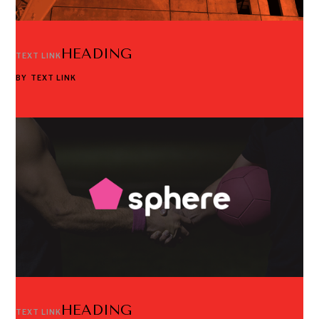
HEADING
TEXT LINK
BY
TEXT LINK
HEADING
TEXT LINK