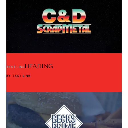
HEADING
TEXT LINK
BY
TEXT LINK