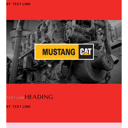
BY
TEXT LINK
HEADING
TEXT LINK
BY
TEXT LINK