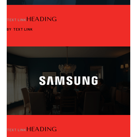
HEADING
TEXT LINK
BY
TEXT LINK
HEADING
TEXT LINK