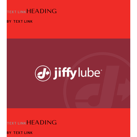
HEADING
TEXT LINK
BY
TEXT LINK
HEADING
TEXT LINK
BY
TEXT LINK