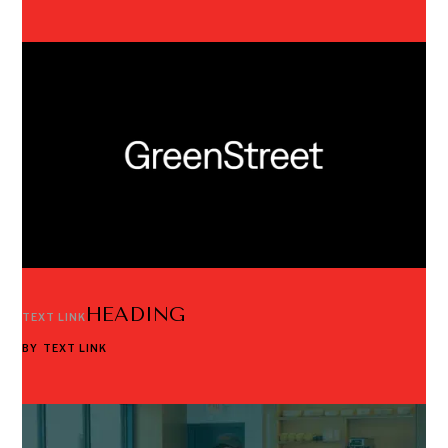
HEADING
TEXT LINK
BY
TEXT LINK