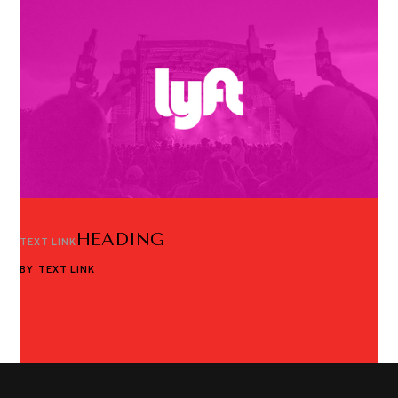
HEADING
TEXT LINK
BY
TEXT LINK