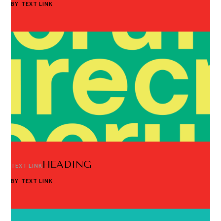
BY
TEXT LINK
HEADING
TEXT LINK
BY
TEXT LINK