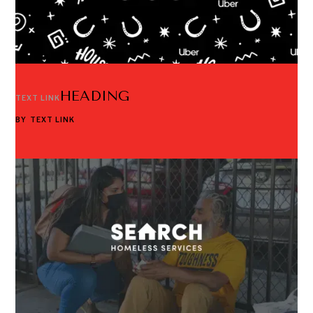
HEADING
TEXT LINK
BY
TEXT LINK