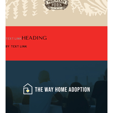
HEADING
TEXT LINK
BY
TEXT LINK