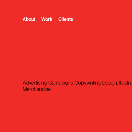
About
Work
Clients
Recru
Advertising, Campaigns, Copywriting, Design, Illustra
Merchandise