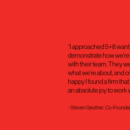
“I approached 5+8 wantin
demonstrate how we’re d
with their team. They we
what we’re about, and craf
happy I found a firm tha
an absolute joy to work 
- Steven Geuther, Co-Found