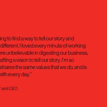
g to find a way to tell our story and
ifferent. I loved every minute of working
re unbelievable in digesting our business,
ting a vision to tell our story. I’m so
t shares the same values that we do, and is
with every day.”
er and CEO