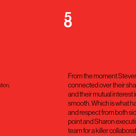
From the moment Steven
connected over their shar
tion,
and their mutual interest 
smooth. Which is what ha
and respect from both sid
point and Sharon execut
team for a killer collabora