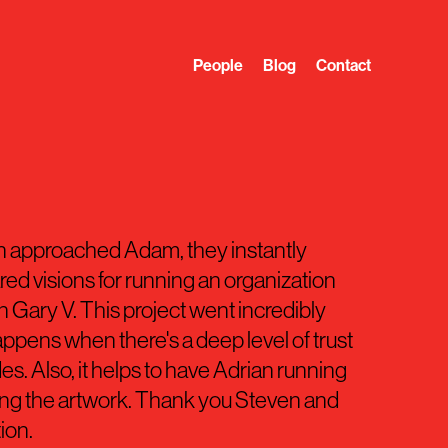
People
Blog
Contact
 approached Adam, they instantly
ed visions for running an organization
in Gary V. This project went incredibly
ppens when there's a deep level of trust
es. Also, it helps to have Adrian running
ing the artwork. Thank you Steven and
tion.